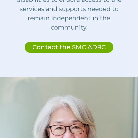
services and supports needed to
remain independent in the
community.
Contact the SMC ADRC