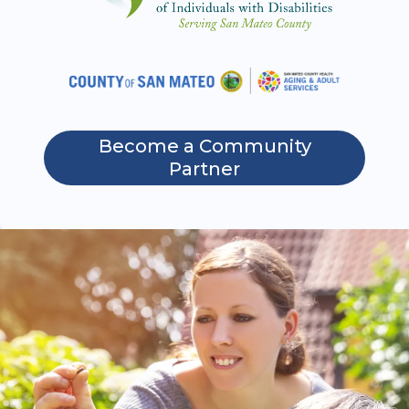
Become a Community
Partner