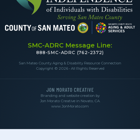
SMC-ADRC Message Line:
888-SMC-ADRC (762-2372)
San Mateo County Aging & Disability Resource Connection
Copyright © 2026 • All Rights Reserved
Branding and website creation by
Jon Morato Creative in Novato, CA.
www.JonMorato.com