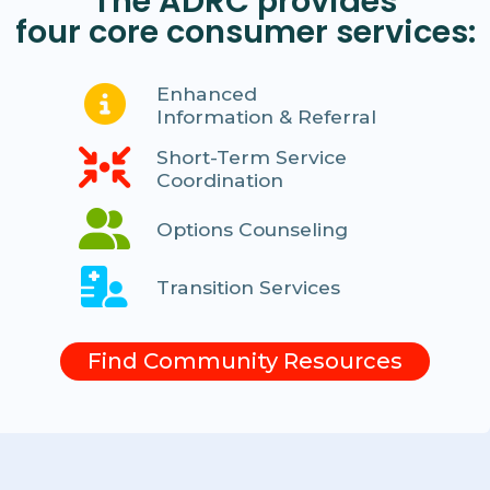
The ADRC provides
four core consumer services:
Enhanced
Information & Referral
Short-Term Service
Coordination
Options Counseling
Transition Services
Find Community Resources