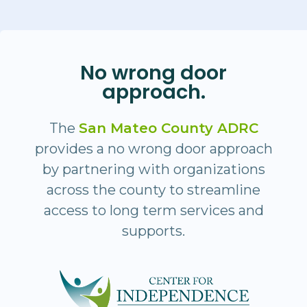
No wrong door
approach.
The
San Mateo County ADRC
provides a no wrong door approach
by partnering with organizations
across the county to streamline
access to long term services and
supports.