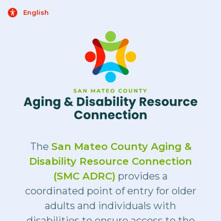
Skip to Main Content
Skip to Site Map
The
San Mateo County Aging &
Disability Resource Connection
(SMC ADRC)
provides a
coordinated point of entry for older
adults and individuals with
disabilities to ensure access to the