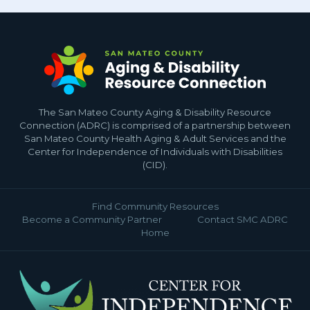
The San Mateo County Aging & Disability Resource
Connection (ADRC) is comprised of a partnership between
San Mateo County Health Aging & Adult Services and the
Center for Independence of Individuals with Disabilities
(CID).
Find Community Resources
Become a Community Partner
Contact SMC ADRC
Home